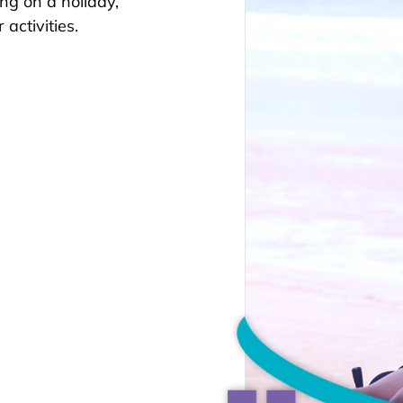
ing on a holiday,
activities.