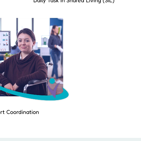
Daily Task In Shared Living (SIL)
rt Coordination