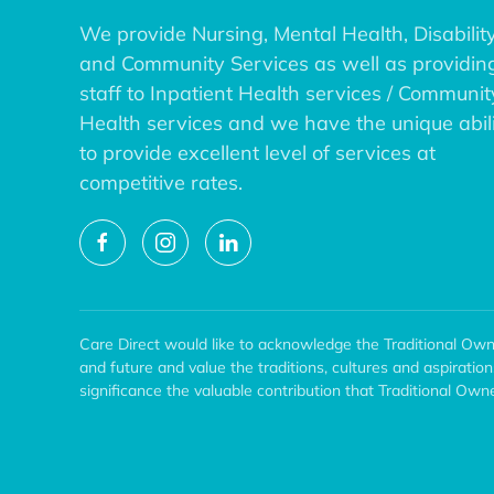
We provide Nursing, Mental Health, Disability
and Community Services as well as providin
staff to Inpatient Health services / Communit
Health services and we have the unique abil
to provide excellent level of services at
competitive rates.
Care Direct would like to acknowledge the Traditional Own
and future and value the traditions, cultures and aspiratio
significance the valuable contribution that Traditional O