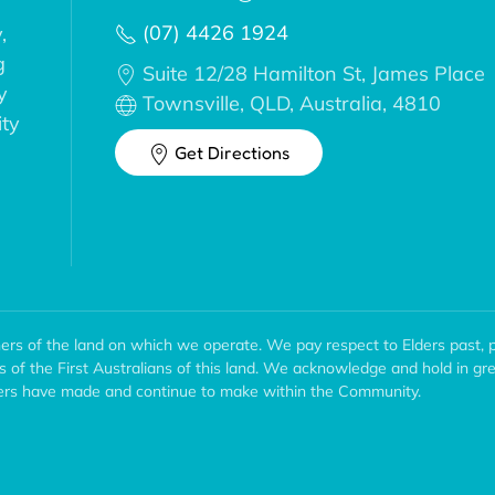
(07) 4426 1924
,
g
Suite 12/28 Hamilton St, James Place
y
Townsville, QLD, Australia, 4810
ity
Get Directions
ers of the land on which we operate. We pay respect to Elders past, 
ns of the First Australians of this land. We acknowledge and hold in gr
wners have made and continue to make within the Community.