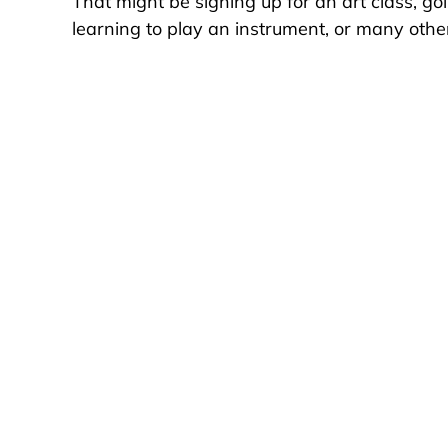
That might be signing up for an art class, go
learning to play an instrument, or many other 