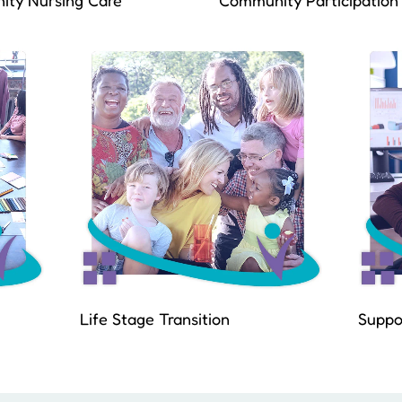
ty Nursing Care
Community Participation
Life Stage Transition
Suppo