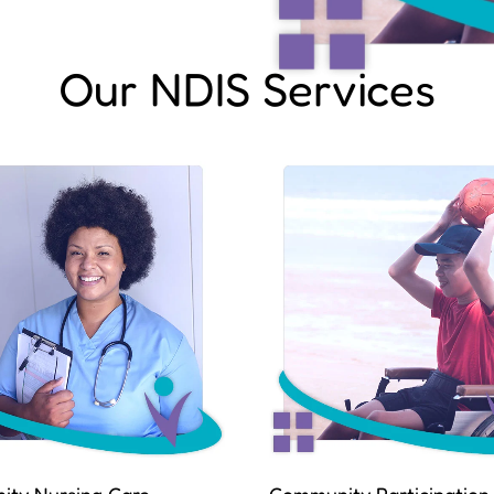
Our NDIS Services