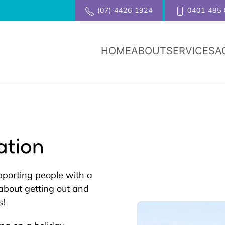
(07) 4426 1924
0401 485 
HOME
ABOUT
SERVICES
A
ation
pporting people with a
s about getting out and
s!