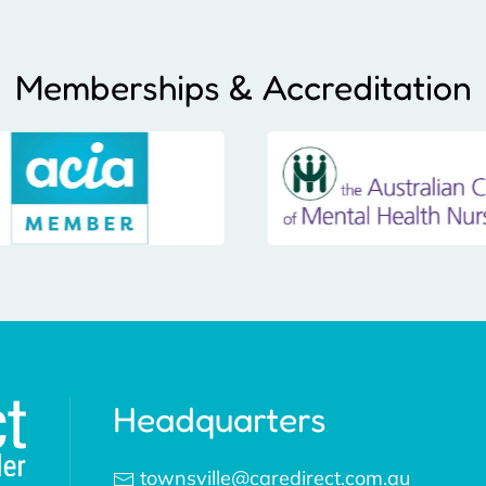
Memberships & Accreditation
Headquarters
townsville@caredirect.com.au