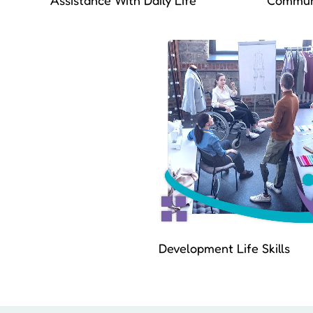
Assistance With Daily Life
Communi
Development Life Skills