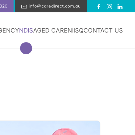
820
info@caredirect.com.au
GENCY
NDIS
AGED CARE
NIISQ
CONTACT US