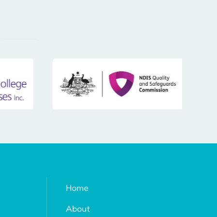
Home
About