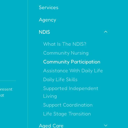
Services
Agency
NDIS
What Is The NDIS?
Community Nursing
Community Participation
Assistance With Daily Life
Daily Life Skills
Supported Independent
present
Living
eat
Support Coordination
Life Stage Transition
Aged Care