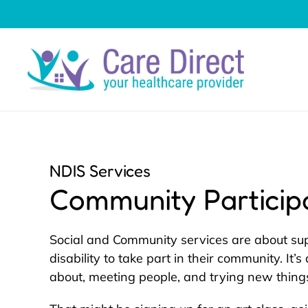
Skip to main content
NDIS Services
Community Particip
Social and Community services are about su
disability to take part in their community. It’
about, meeting people, and trying new thing