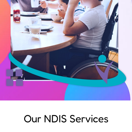
Our NDIS Services