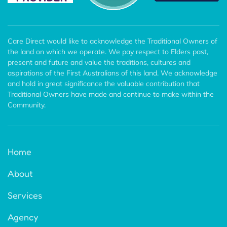
Care Direct would like to acknowledge the Traditional Owners of
the land on which we operate. We pay respect to Elders past,
present and future and value the traditions, cultures and
aspirations of the First Australians of this land. We acknowledge
and hold in great significance the valuable contribution that
Traditional Owners have made and continue to make within the
Community.
Home
About
Services
Agency