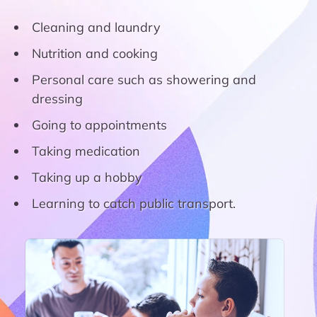
Cleaning and laundry
Nutrition and cooking
Personal care such as showering and
dressing
Going to appointments
Taking medication
Taking up a hobby
Learning to catch public transport.