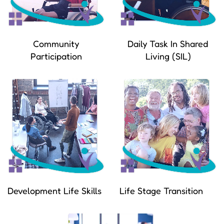
Community
Daily Task In Shared
Participation
Living (SIL)
Development Life Skills
Life Stage Transition