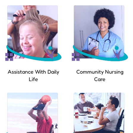
Assistance With Daily
Community Nursing
Life
Care