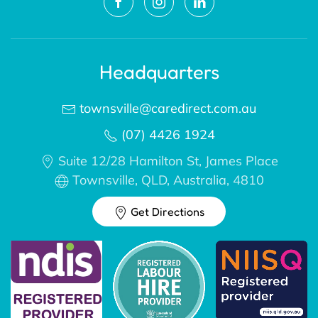
Headquarters
townsville@caredirect.com.au
(07) 4426 1924
Suite 12/28 Hamilton St, James Place
Townsville, QLD, Australia, 4810
Get Directions