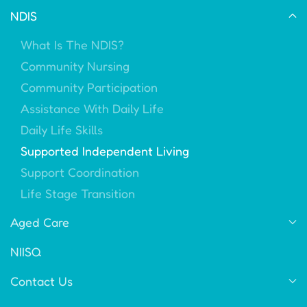
NDIS
What Is The NDIS?
Community Nursing
Community Participation
Assistance With Daily Life
Daily Life Skills
Supported Independent Living
Support Coordination
Life Stage Transition
Aged Care
NIISQ
Contact Us