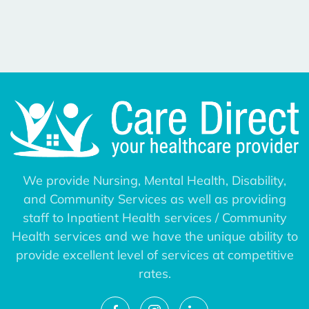
We provide Nursing, Mental Health, Disability,
and Community Services as well as providing
staff to Inpatient Health services / Community
Health services and we have the unique ability to
provide excellent level of services at competitive
rates.