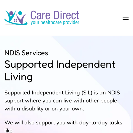
Skip to main content
NDIS Services
Supported Independent
Living
Supported Independent Living (SIL) is an NDIS
support where you can live with other people
with a disability or on your own.
We will also support you with day-to-day tasks
like: