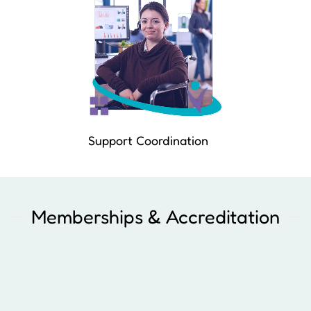
Support Coordination
Memberships & Accreditation