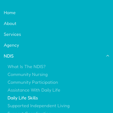
Home
About
Services
Agency
NDIS
What Is The NDIS?
Community Nursing
Community Participation
Assistance With Daily Life
Daily Life Skills
Supported Independent Living