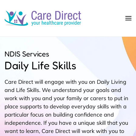
Skip to main content
NDIS Services
Daily Life Skills
Care Direct will engage with you on Daily Living
and Life Skills. We understand your goals and
work with you and your family or carers to put in
place supports to develop everyday skills with a
particular focus on building confidence and
independence. If you have a unique skill that you
want to learn, Care Direct will work with you to