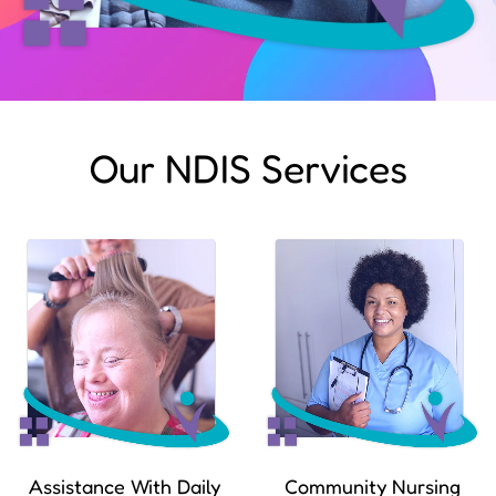
Our NDIS Services
Assistance With Daily
Community Nursing