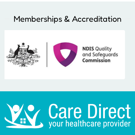
Memberships & Accreditation