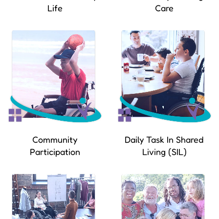
Life
Care
Community
Daily Task In Shared
Participation
Living (SIL)