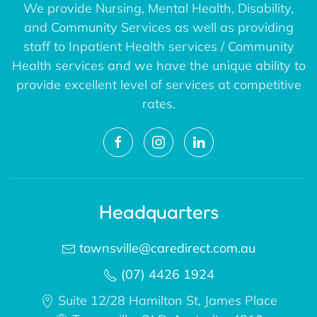
We provide Nursing, Mental Health, Disability,
and Community Services as well as providing
staff to Inpatient Health services / Community
Health services and we have the unique ability to
provide excellent level of services at competitive
rates.
Headquarters
townsville@caredirect.com.au
(07) 4426 1924
Suite 12/28 Hamilton St, James Place