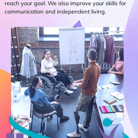
reach your goal. We also improve your skills for
communication and independent living.