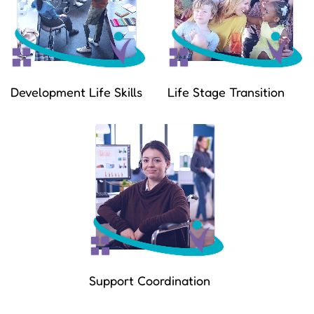
Development Life Skills
Life Stage Transition
Support Coordination