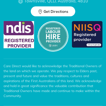
Townsville, QLD, Australia, 4810
Get Directions
Care Direct would like to acknowledge the Traditional Owners of
the land on which we operate. We pay respect to Elders past,
present and future and value the traditions, cultures and
aspirations of the First Australians of this land. We acknowledge
and hold in great significance the valuable contribution that
Traditional Owners have made and continue to make within the
Community.